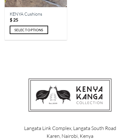
on
the
the
product
KENYA Cushions
product
page
$
25
page
SELECT OPTIONS
This
product
has
multiple
variants.
The
options
may
be
chosen
on
the
product
page
Langata Link Complex, Langata South Road
Karen, Nairobi, Kenya