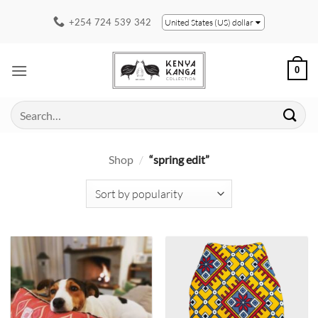
Skip
+254 724 539 342
United States (US) dollar
to
content
0
Search
for:
Shop
/
“spring edit”