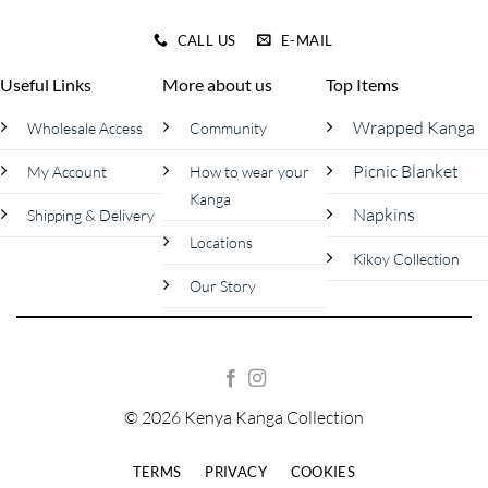
CALL US
E-MAIL
Useful Links
More about us
Top Items
Wrapped Kanga
Wholesale Access
Community
Picnic Blanket
My Account
How to wear your
Kanga
Napkins
Shipping & Delivery
Locations
Kikoy Collection
Our Story
© 2026 Kenya Kanga Collection
TERMS
PRIVACY
COOKIES