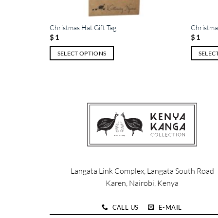
Christmas Hat Gift Tag
Christmas
$
1
$
1
SELECT OPTIONS
SELEC
This
This
product
product
has
has
multiple
multiple
variants.
variants.
The
The
options
options
may
may
be
be
chosen
chosen
Langata Link Complex, Langata South Road
on
on
Karen, Nairobi, Kenya
the
the
product
product
CALL US
E-MAIL
page
page