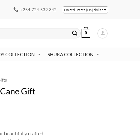
+254 724 539 342
United States (US) dollar
0
OY COLLECTION
SHUKA COLLECTION
ifts
Cane Gift
ur beautifully crafted