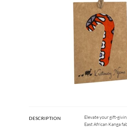
Elevate your gift-givi
DESCRIPTION
East African Kanga fab