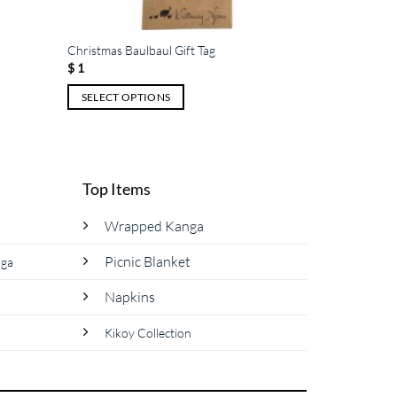
Christmas Baulbaul Gift Tag
$
1
SELECT OPTIONS
This
product
has
multiple
Top Items
variants.
The
Wrapped Kanga
options
Picnic Blanket
nga
may
be
Napkins
chosen
on
Kikoy Collection
the
product
page