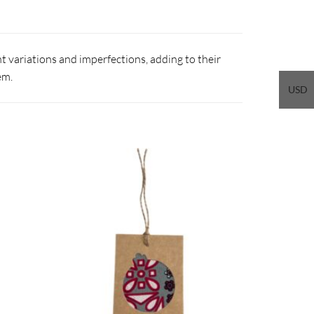
 variations and imperfections, adding to their
em.
USD