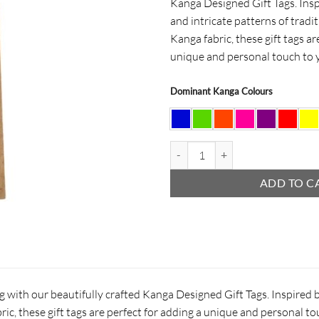
Kanga Designed Gift Tags. Insp
and intricate patterns of tradi
Kanga fabric, these gift tags ar
unique and personal touch to 
Dominant Kanga Colours
Christmas Candy Cane Gift Tag qu
ADD TO C
ng with our beautifully crafted Kanga Designed Gift Tags. Inspired b
ric, these gift tags are perfect for adding a unique and personal t