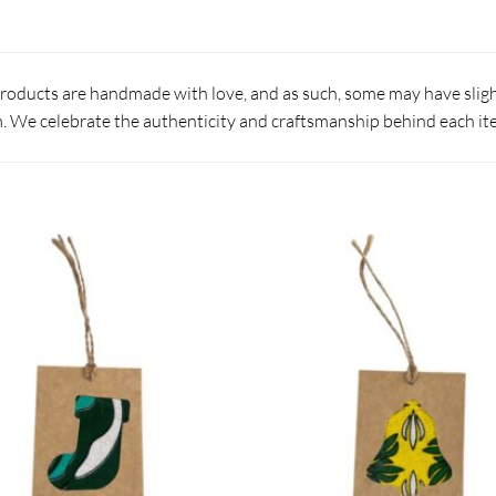
products are handmade with love, and as such, some may have slight
 We celebrate the authenticity and craftsmanship behind each it