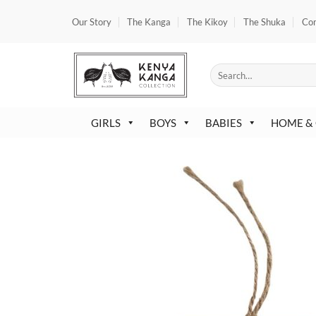
Skip
Our Story
The Kanga
The Kikoy
The Shuka
Co
to
content
Search
for:
GIRLS
BOYS
BABIES
HOME &