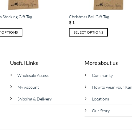
 Stocking Gift Tag
Christmas Bell Gift Tag
$
1
T OPTIONS
SELECT OPTIONS
This
product
has
multiple
Useful Links
More about us
variants.
The
Wholesale Access
Community
options
My Account
How to wear your Ka
may
be
Shipping & Delivery
Locations
chosen
on
Our Story
the
product
page