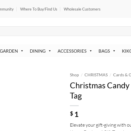
mmunity
Where To Buy/Find Us
Wholesale Customers
 GARDEN
DINING
ACCESSORIES
BAGS
KIK
/
/
Shop
CHRISTMAS
Cards & G
Christmas Candy 
Tag
1
$
Elevate your gift-giving with o