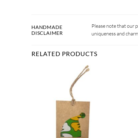
Please note that our 
HANDMADE
DISCLAIMER
uniqueness and charm.
RELATED PRODUCTS