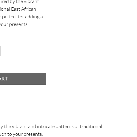
ired by the vibrant
tional East African
e perfect for adding a
your presents.
antity
ART
y the vibrant and intricate patterns of traditional
ouch to your presents.