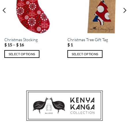
Christmas Stocking
Christmas Tree Gift Tag
Price
–
$
15
$
16
$
1
range:
$ 15
SELECT OPTIONS
SELECT OPTIONS
through
$ 16
This
This
product
product
has
has
multiple
multiple
variants.
variants.
The
The
options
options
may
may
be
be
chosen
chosen
on
on
the
the