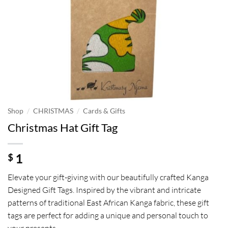
/
/
Shop
CHRISTMAS
Cards & Gifts
Christmas Hat Gift Tag
1
$
Elevate your gift-giving with our beautifully crafted Kanga
Designed Gift Tags. Inspired by the vibrant and intricate
patterns of traditional East African Kanga fabric, these gift
tags are perfect for adding a unique and personal touch to
your presents.