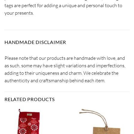
tags are perfect for adding a unique and personal touch to
your presents.
HANDMADE DISCLAIMER
Please note that our products are handmade with love, and
as such, some may have slight variations and imperfections,
adding to their uniqueness and charm. We celebrate the
authenticity and craftsmanship behind each item.
RELATED PRODUCTS