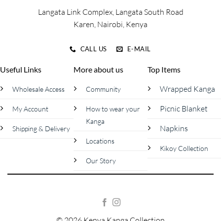
product
product
Langata Link Complex, Langata South Road
page
page
Karen, Nairobi, Kenya
CALL US
E-MAIL
Useful Links
More about us
Top Items
Wrapped Kanga
Wholesale Access
Community
Picnic Blanket
My Account
How to wear your
Kanga
Napkins
Shipping & Delivery
Locations
Kikoy Collection
Our Story
© 2026 Kenya Kanga Collection