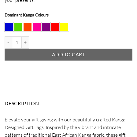
Dominant Kanga Colours
Christmas Hat Gift Tag quantity
ADD TO CART
DESCRIPTION
Elevate your gift-giving with our beautifully crafted Kanga
Designed Gift Tags. Inspired by the vibrant and intricate
patterns of traditional East African Kanga fabric, these gift