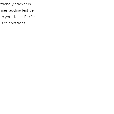
riendly cracker is
rises, adding festive
to your table. Perfect
us celebrations.