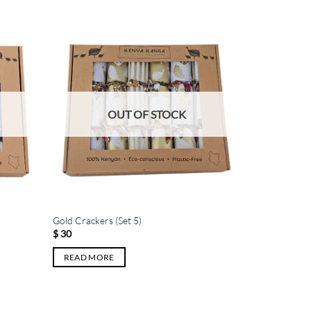
OUT OF STOCK
Gold Crackers (Set 5)
$
30
READ MORE