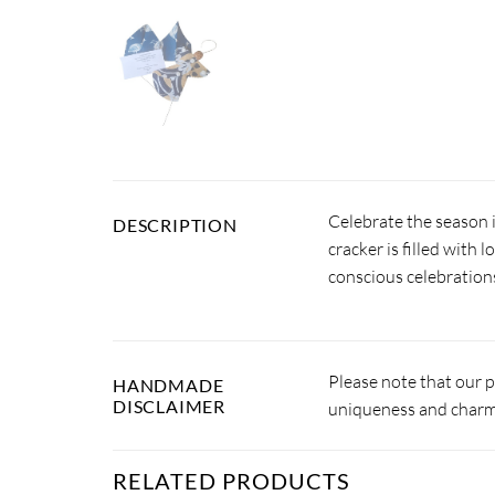
Celebrate the season 
DESCRIPTION
cracker is filled with 
conscious celebration
Please note that our 
HANDMADE
DISCLAIMER
uniqueness and charm.
RELATED PRODUCTS