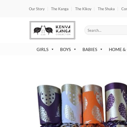
Skip
Our Story
The Kanga
The Kikoy
The Shuka
Co
to
content
Search
for:
GIRLS
BOYS
BABIES
HOME &