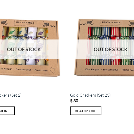
OUT OF STOCK
OUT OF STOCK
kers (Set 2)
Gold Crackers (Set 23)
$
30
 MORE
READ MORE