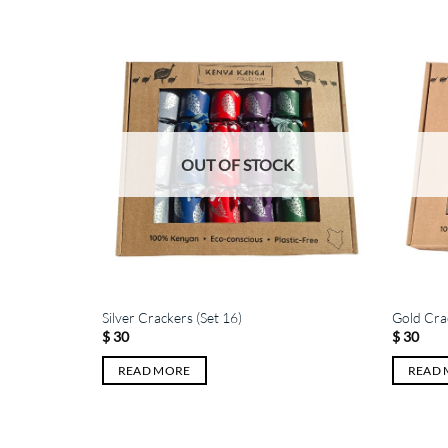
K
OUT OF STOCK
Silver Crackers (Set 16)
Gold Crac
$
30
$
30
READ MORE
READ