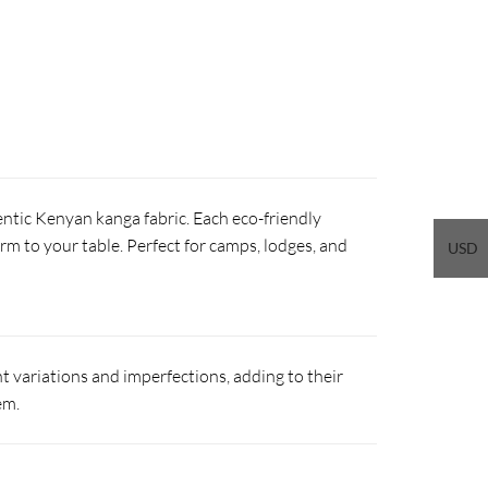
ntic Kenyan kanga fabric. Each eco-friendly
arm to your table. Perfect for camps, lodges, and
USD
 variations and imperfections, adding to their
em.