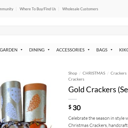
mmunity
Where To Buy/Find Us
Wholesale Customers
 GARDEN
DINING
ACCESSORIES
BAGS
KIK
/
/
Shop
CHRISTMAS
Crackers
Crackers
Gold Crackers (Se
30
$
Celebrate the season in style 
Christmas Crackers, handcraft