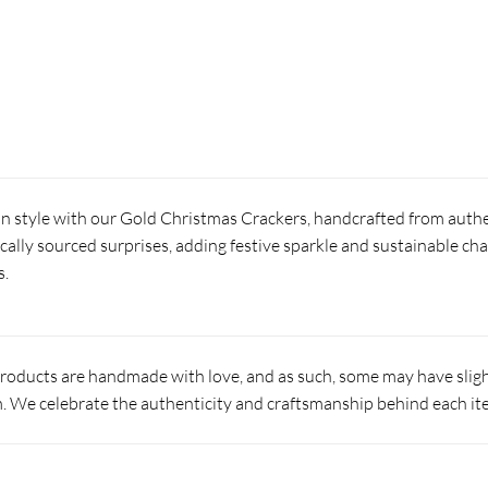
in style with our Gold Christmas Crackers, handcrafted from authe
locally sourced surprises, adding festive sparkle and sustainable ch
s.
products are handmade with love, and as such, some may have slight
 We celebrate the authenticity and craftsmanship behind each it