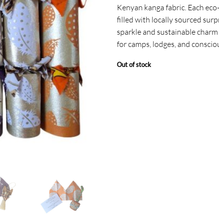
Kenyan kanga fabric. Each eco-f
filled with locally sourced surp
sparkle and sustainable charm 
for camps, lodges, and conscio
Out of stock