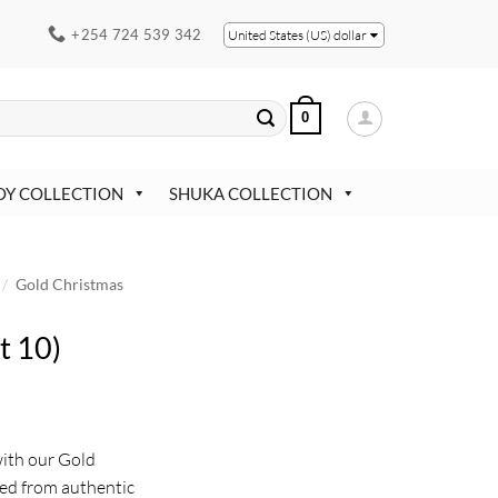
+254 724 539 342
United States (US) dollar
0
OY COLLECTION
SHUKA COLLECTION
/
Gold Christmas
t 10)
with our Gold
ed from authentic