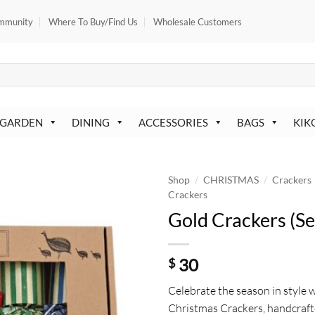
mmunity
Where To Buy/Find Us
Wholesale Customers
 GARDEN
DINING
ACCESSORIES
BAGS
KIK
/
/
Shop
CHRISTMAS
Crackers
Crackers
Gold Crackers (Se
30
$
Celebrate the season in style 
Christmas Crackers, handcraft