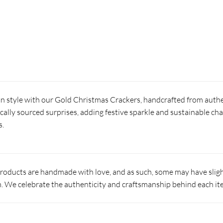
in style with our Gold Christmas Crackers, handcrafted from authe
locally sourced surprises, adding festive sparkle and sustainable ch
s.
products are handmade with love, and as such, some may have slight
 We celebrate the authenticity and craftsmanship behind each it