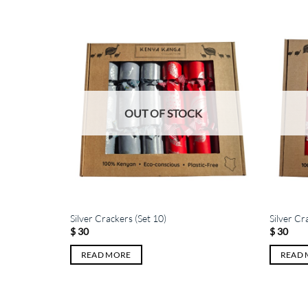
K
OUT OF STOCK
Silver Crackers (Set 10)
Silver Cr
$
30
$
30
READ MORE
READ