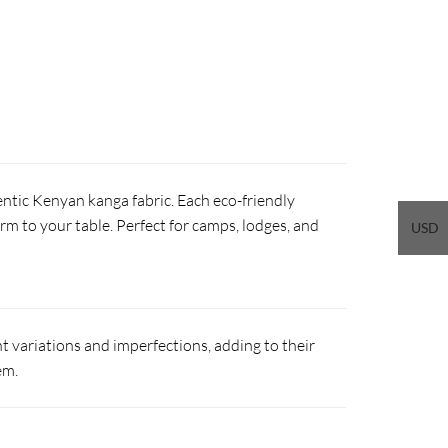
ntic Kenyan kanga fabric. Each eco-friendly
arm to your table. Perfect for camps, lodges, and
USD
 variations and imperfections, adding to their
em.