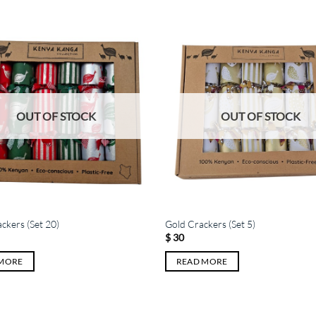
OUT OF STOCK
OUT OF STOCK
ackers (Set 20)
Gold Crackers (Set 5)
$
30
 MORE
READ MORE