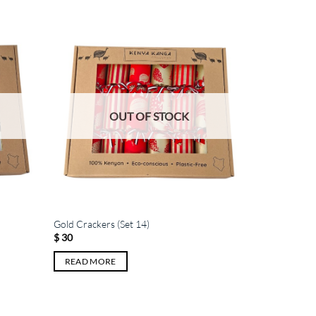
OUT OF STOCK
Gold Crackers (Set 14)
$
30
READ MORE