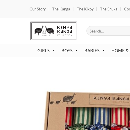
Skip
Our Story
The Kanga
The Kikoy
The Shuka
Co
to
content
Search
for:
GIRLS
BOYS
BABIES
HOME &