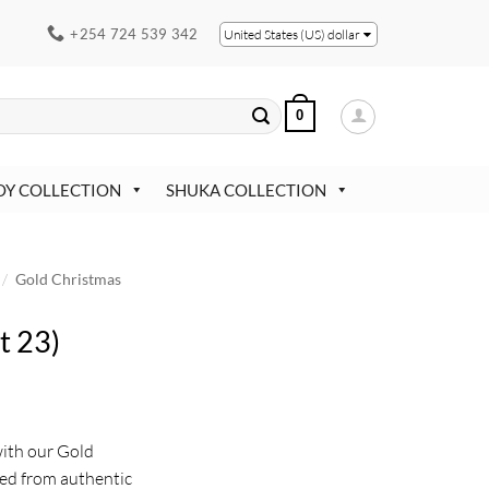
+254 724 539 342
United States (US) dollar
0
OY COLLECTION
SHUKA COLLECTION
/
Gold Christmas
t 23)
with our Gold
ed from authentic