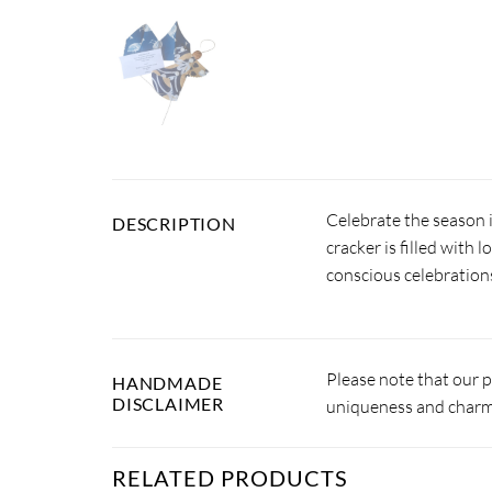
Celebrate the season 
DESCRIPTION
cracker is filled with 
conscious celebration
Please note that our 
HANDMADE
DISCLAIMER
uniqueness and charm.
RELATED PRODUCTS