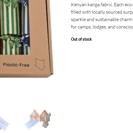
Kenyan kanga fabric. Each eco-f
filled with locally sourced surp
sparkle and sustainable charm 
for camps, lodges, and conscio
Out of stock