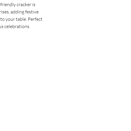
riendly cracker is
rises, adding festive
to your table. Perfect
us celebrations.