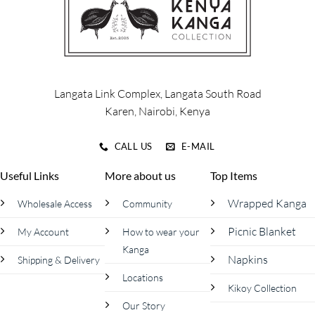
Langata Link Complex, Langata South Road
Karen, Nairobi, Kenya
CALL US
E-MAIL
Useful Links
More about us
Top Items
Wrapped Kanga
Wholesale Access
Community
Picnic Blanket
My Account
How to wear your
Kanga
Napkins
Shipping & Delivery
Locations
Kikoy Collection
Our Story