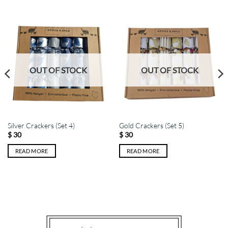
OUT OF STOCK
OUT OF STOCK
Silver Crackers (Set 4)
Gold Crackers (Set 5)
$
30
$
30
READ MORE
READ MORE