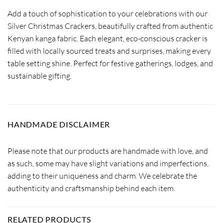
Add a touch of sophistication to your celebrations with our
Silver Christmas Crackers, beautifully crafted from authentic
Kenyan kanga fabric. Each elegant, eco-conscious cracker is
filled with locally sourced treats and surprises, making every
table setting shine. Perfect for festive gatherings, lodges, and
sustainable gifting.
HANDMADE DISCLAIMER
Please note that our products are handmade with love, and
as such, some may have slight variations and imperfections,
adding to their uniqueness and charm. We celebrate the
authenticity and craftsmanship behind each item.
RELATED PRODUCTS