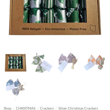
/
/
/
Shop
CHRISTMAS
Crackers
Silver Christmas Crackers