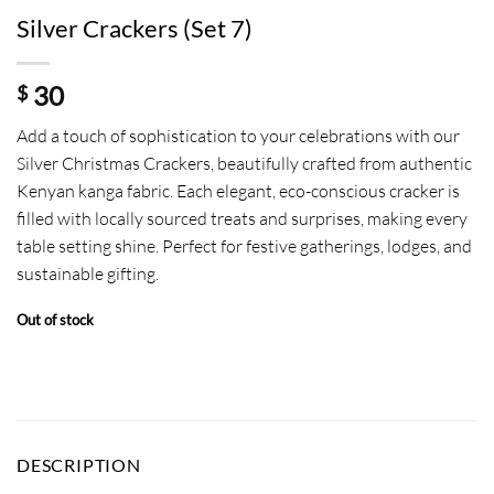
Silver Crackers (Set 7)
30
$
Add a touch of sophistication to your celebrations with our
Silver Christmas Crackers, beautifully crafted from authentic
Kenyan kanga fabric. Each elegant, eco-conscious cracker is
filled with locally sourced treats and surprises, making every
table setting shine. Perfect for festive gatherings, lodges, and
sustainable gifting.
Out of stock
DESCRIPTION