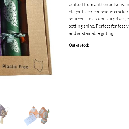
crafted from authentic Kenyan
elegant, eco-conscious cracker i
sourced treats and surprises, 
setting shine. Perfect for festi
and sustainable gifting.
Out of stock