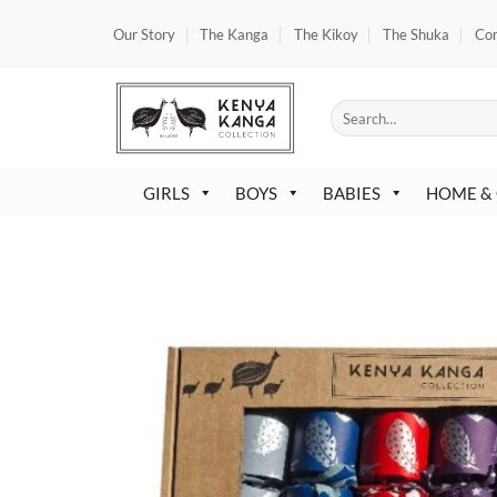
Skip
Our Story
The Kanga
The Kikoy
The Shuka
Co
to
content
Search
for:
GIRLS
BOYS
BABIES
HOME &