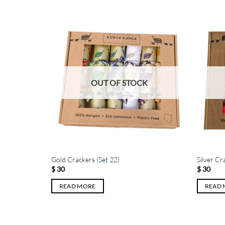
K
OUT OF STOCK
Gold Crackers (Set 22)
Silver Cr
$
30
$
30
READ MORE
READ