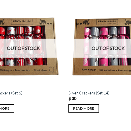
OUT OF STOCK
OUT OF STOCK
ackers (Set 6)
Silver Crackers (Set 14)
$
30
 MORE
READ MORE