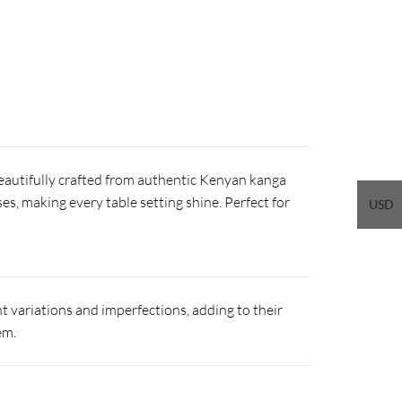
beautifully crafted from authentic Kenyan kanga
ses, making every table setting shine. Perfect for
USD
 variations and imperfections, adding to their
em.