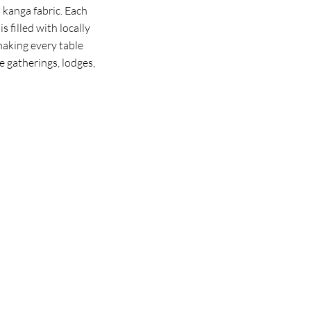
 kanga fabric. Each
s filled with locally
making every table
ve gatherings, lodges,