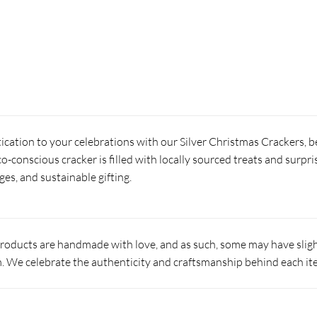
ication to your celebrations with our Silver Christmas Crackers, 
co-conscious cracker is filled with locally sourced treats and surpri
ges, and sustainable gifting.
products are handmade with love, and as such, some may have slight
 We celebrate the authenticity and craftsmanship behind each it