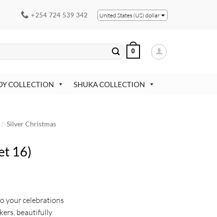
+254 724 539 342
United States (US) dollar
0
OY COLLECTION
SHUKA COLLECTION
/
Silver Christmas
et 16)
to your celebrations
kers, beautifully