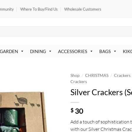
mmunity
Where To Buy/Find Us
Wholesale Customers
 GARDEN
DINING
ACCESSORIES
BAGS
KIK
/
/
Shop
CHRISTMAS
Crackers
Crackers
Silver Crackers (S
30
$
Add a touch of sophistication 
with our Silver Christmas Crac