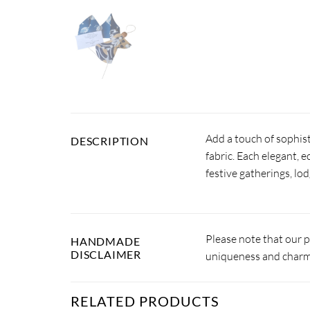
Add a touch of sophist
DESCRIPTION
fabric. Each elegant, e
festive gatherings, lod
Please note that our 
HANDMADE
DISCLAIMER
uniqueness and charm.
RELATED PRODUCTS