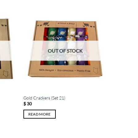
OUT OF STOCK
Gold Crackers (Set 21)
$
30
READ MORE