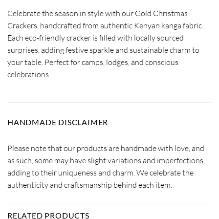
Celebrate the season in style with our Gold Christmas
Crackers, handcrafted from authentic Kenyan kanga fabric.
Each eco-friendly cracker is filled with locally sourced
surprises, adding festive sparkle and sustainable charm to
your table. Perfect for camps, lodges, and conscious
celebrations.
HANDMADE DISCLAIMER
Please note that our products are handmade with love, and
as such, some may have slight variations and imperfections,
adding to their uniqueness and charm. We celebrate the
authenticity and craftsmanship behind each item.
RELATED PRODUCTS