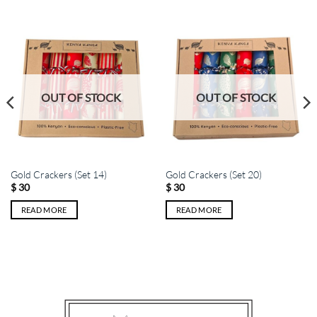
OUT OF STOCK
OUT OF STOCK
Gold Crackers (Set 14)
Gold Crackers (Set 20)
$
30
$
30
READ MORE
READ MORE