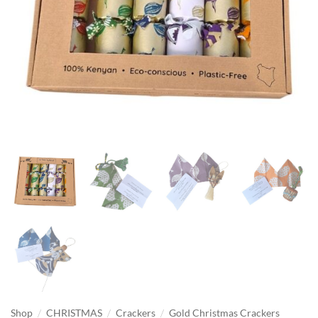
/
/
/
Shop
CHRISTMAS
Crackers
Gold Christmas Crackers