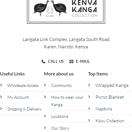
Langata Link Complex, Langata South Road
Karen, Nairobi, Kenya
CALL US
E-MAIL
Useful Links
More about us
Top Items
Wrapped Kanga
Wholesale Access
Community
Picnic Blanket
My Account
How to wear your
Kanga
Napkins
Shipping & Delivery
Locations
Kikoy Collection
Our Story