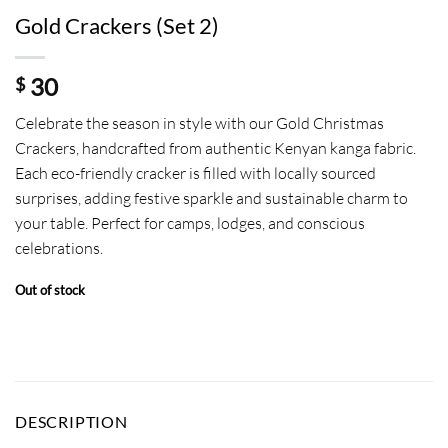
Gold Crackers (Set 2)
30
$
Celebrate the season in style with our Gold Christmas
Crackers, handcrafted from authentic Kenyan kanga fabric.
Each eco-friendly cracker is filled with locally sourced
surprises, adding festive sparkle and sustainable charm to
your table. Perfect for camps, lodges, and conscious
celebrations.
Out of stock
DESCRIPTION