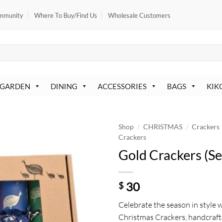
mmunity
Where To Buy/Find Us
Wholesale Customers
 GARDEN
DINING
ACCESSORIES
BAGS
KIK
/
/
Shop
CHRISTMAS
Crackers
Crackers
Gold Crackers (Se
30
$
Celebrate the season in style 
Christmas Crackers, handcraft