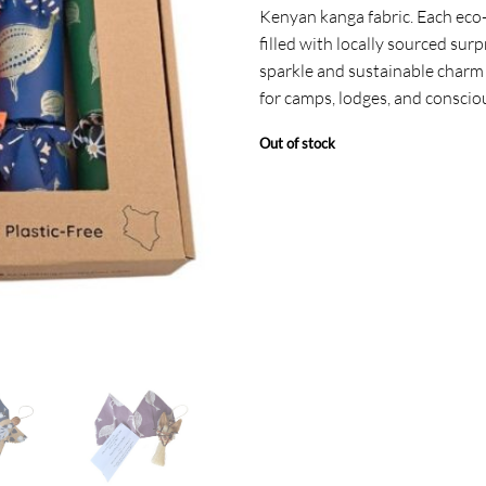
Kenyan kanga fabric. Each eco-f
filled with locally sourced surp
sparkle and sustainable charm 
for camps, lodges, and conscio
Out of stock