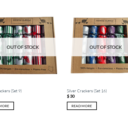
OUT OF STOCK
OUT OF STOCK
ackers (Set 9)
Silver Crackers (Set 16)
$
30
 MORE
READ MORE