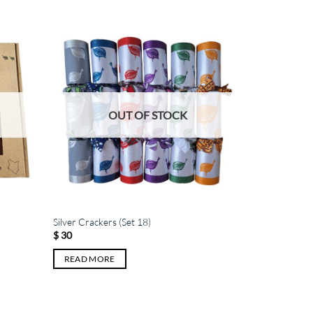
OUT OF STOCK
Silver Crackers (Set 18)
$
30
READ MORE