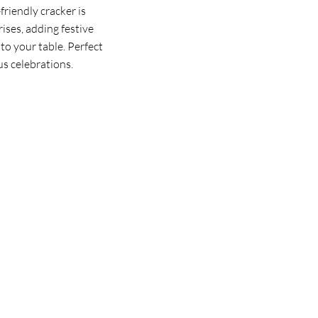
riendly cracker is
rises, adding festive
to your table. Perfect
us celebrations.