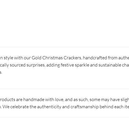
in style with our Gold Christmas Crackers, handcrafted from authe
locally sourced surprises, adding festive sparkle and sustainable ch
s.
products are handmade with love, and as such, some may have slight
 We celebrate the authenticity and craftsmanship behind each it