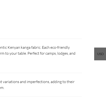
ntic Kenyan kanga fabric. Each eco-friendly
arm to your table. Perfect for camps, lodges, and
USD
 variations and imperfections, adding to their
em.