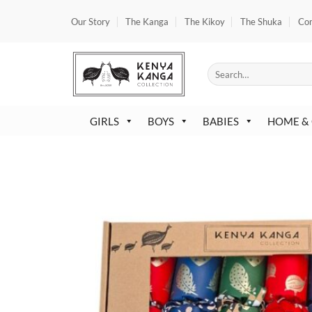
Skip
Our Story
The Kanga
The Kikoy
The Shuka
Co
to
content
Search
for:
GIRLS
BOYS
BABIES
HOME &