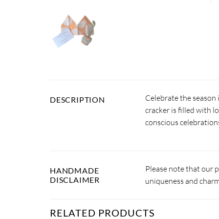
Celebrate the season 
DESCRIPTION
cracker is filled with 
conscious celebration
Please note that our 
HANDMADE
DISCLAIMER
uniqueness and charm.
RELATED PRODUCTS