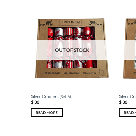
K
OUT OF STOCK
Silver Crackers (Set 6)
Silver Cr
$
30
$
30
READ MORE
READ