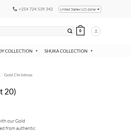
+254 724 539 342
United States (US) dollar
0
OY COLLECTION
SHUKA COLLECTION
/
Gold Christmas
t 20)
with our Gold
ed from authentic